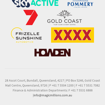
28 Ascot Court, Bundall, Queensland, 4217
|
PO Box 5246, Gold Coast
Mail Centre, Queensland, 9726
|
P +61 7 5504 1200
|
F +61 7 5531 7082
Finance & Administration Departments: F +61 7 5531 6888
|
info@magicmillions.com.au