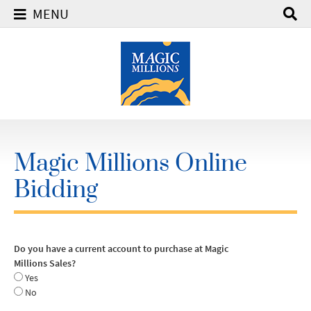
MENU
Magic Millions Online
Bidding
Do you have a current account to purchase at Magic
Millions Sales?
Yes
No